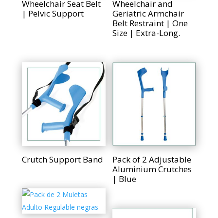
Wheelchair Seat Belt
Wheelchair and
| Pelvic Support
Geriatric Armchair
Belt Restraint | One
Size | Extra-Long.
Crutch Support Band
Pack of 2 Adjustable
Aluminium Crutches
| Blue