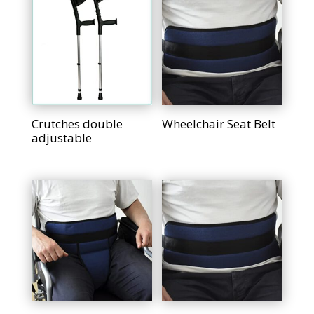
Crutches double
Wheelchair Seat Belt
adjustable