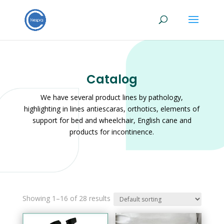
Catalog
We have several product lines by pathology,
highlighting in lines antiescaras, orthotics, elements of
support for bed and wheelchair, English cane and
products for incontinence.
Showing 1–16 of 28 results