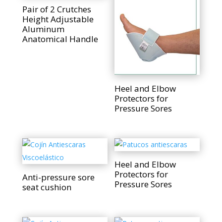
Pair of 2 Crutches
Height Adjustable
Aluminum
Anatomical Handle
Heel and Elbow
Protectors for
Pressure Sores
Heel and Elbow
Protectors for
Anti-pressure sore
Pressure Sores
seat cushion