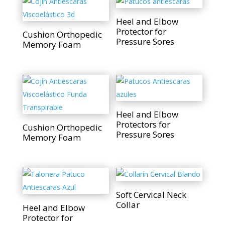
Heel and Elbow
Protector for
Cushion Orthopedic
Pressure Sores
Memory Foam
Heel and Elbow
Protectors for
Cushion Orthopedic
Pressure Sores
Memory Foam
Soft Cervical Neck
Collar
Heel and Elbow
Protector for