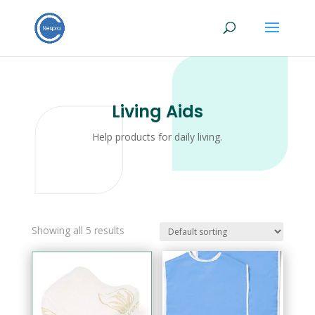
Living Aids
Help products for daily living.
Showing all 5 results