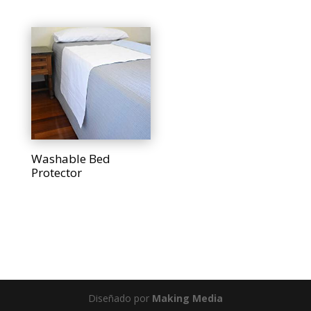
Washable Bed
Protector
Diseñado por
Making Media