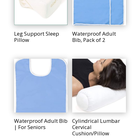
Leg Support Sleep
Waterproof Adult
Pillow
Bib, Pack of 2
Waterproof Adult Bib
Cylindrical Lumbar
| For Seniors
Cervical
Cushion/Pillow