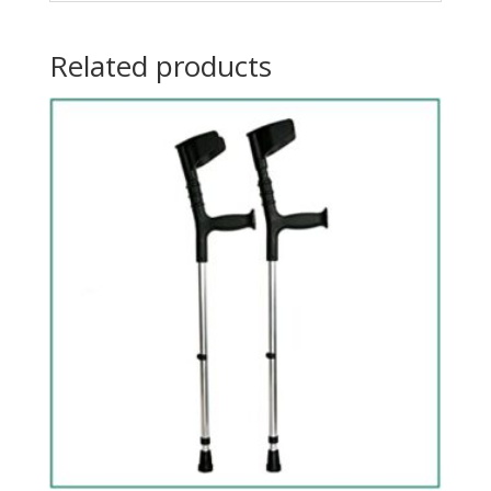
Related products