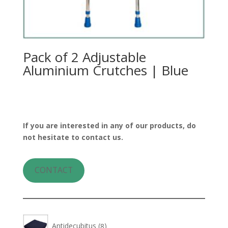
Pack of 2 Adjustable
Aluminium Crutches | Blue
If you are interested in any of our products, do
not hesitate to contact us.
CONTACT
8
Antidecubitus
8