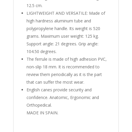
12.5 cm.
LIGHTWEIGHT AND VERSATILE: Made of
high hardness aluminum tube and
polypropylene handle. Its weight is 520
grams. Maximum user weight: 125 kg.
Support angle: 21 degrees. Grip angle:
104.50 degrees.
The ferrule is made of high adhesion PVC,
non-slip 18 mm. It is recommended to
review them periodically as it is the part
that can suffer the most wear.
English canes provide security and
confidence. Anatomic, Ergonomic and
Orthopedical.
MADE IN SPAIN.