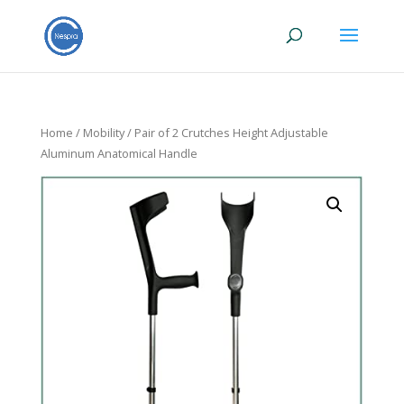
Home
/
Mobility
/ Pair of 2 Crutches Height Adjustable
Aluminum Anatomical Handle