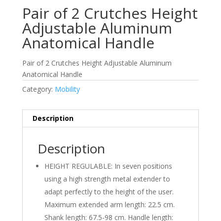
Pair of 2 Crutches Height
Adjustable Aluminum
Anatomical Handle
Pair of 2 Crutches Height Adjustable Aluminum
Anatomical Handle
Category:
Mobility
Description
Description
HEIGHT REGULABLE: In seven positions
using a high strength metal extender to
adapt perfectly to the height of the user.
Maximum extended arm length: 22.5 cm.
Shank length: 67.5-98 cm. Handle length: