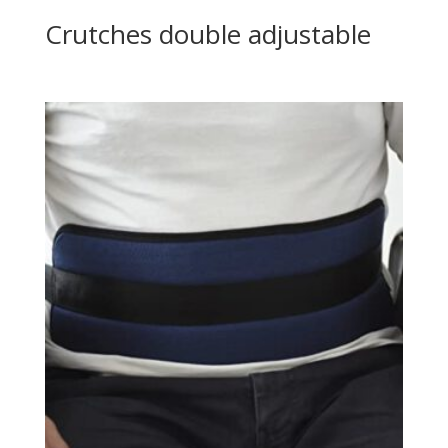
Crutches double adjustable