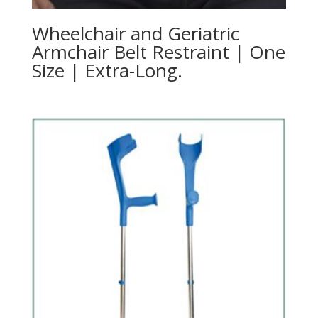
Wheelchair and Geriatric
Armchair Belt Restraint | One
Size | Extra-Long.