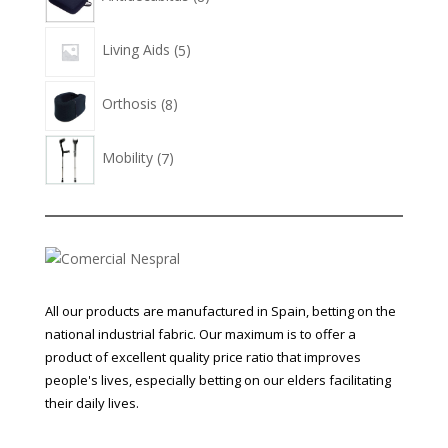
products
5
Living Aids
5
products
8
Orthosis
8
products
7
Mobility
7
products
All our products are manufactured in Spain, betting on the
national industrial fabric. Our maximum is to offer a
product of excellent quality price ratio that improves
people's lives, especially betting on our elders facilitating
their daily lives.