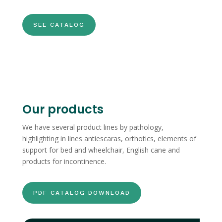
SEE CATALOG
Our products
We have several product lines by pathology,
highlighting in lines antiescaras, orthotics, elements of
support for bed and wheelchair, English cane and
products for incontinence.
PDF CATALOG DOWNLOAD