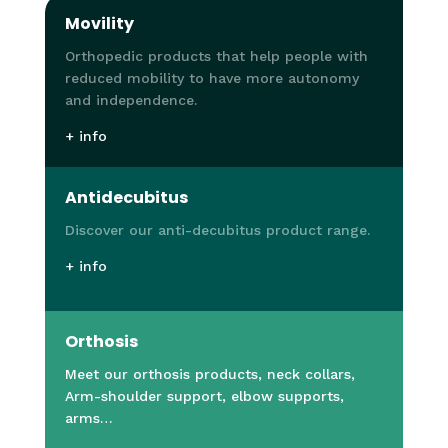
Movility
Orthopedic products that help people with
reduced mobility to have more autonomy
and independence.
+ info
Antidecubitus
Discover our anti-decubitus product range.
+ info
Orthosis
Meet our orthosis products, neck collars,
Arm-shoulder support, elbow supports,
arms…