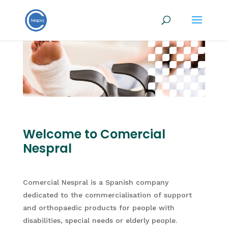
Welcome to Comercial
Nespral
Comercial Nespral is a Spanish company
dedicated to the commercialisation of support
and orthopaedic products for people with
disabilities, special needs or elderly people.