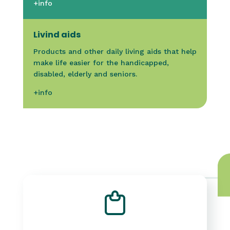
+info
Livind aids
Products and other daily living aids that help
make life easier for the handicapped,
disabled, elderly and seniors.
+info