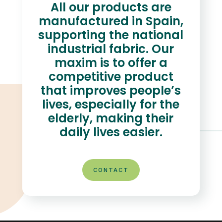
All our products are
manufactured in Spain,
supporting the national
industrial fabric. Our
maxim is to offer a
competitive product
that improves people’s
lives, especially for the
elderly, making their
daily lives easier.
CONTACT