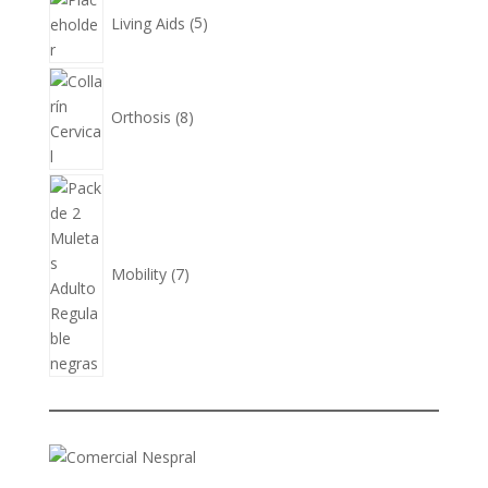
products
Living Aids
5
8
products
Orthosis
8
7
products
Mobility
7