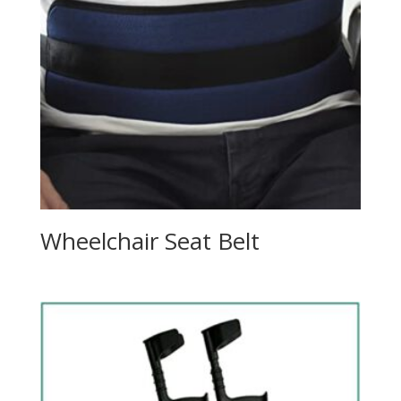
Wheelchair Seat Belt