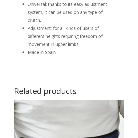
Universal: thanks to its easy adjustment
system, it can be used on any type of
crutch.
Adjustment: for all kinds of users of
different heights requiring freedom of
movement in upper limbs.
Made in Spain
Related products