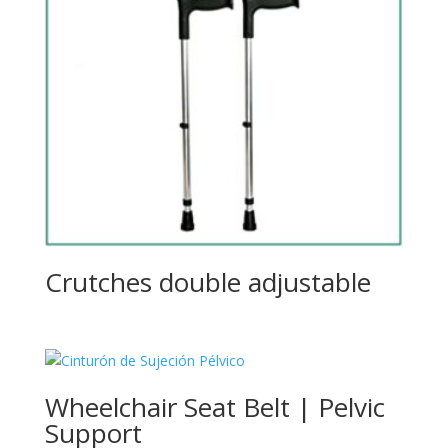
Crutches double adjustable
Wheelchair Seat Belt | Pelvic
Support