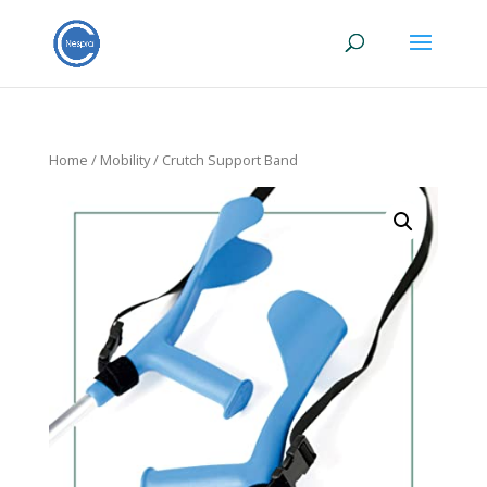
Home
/
Mobility
/ Crutch Support Band