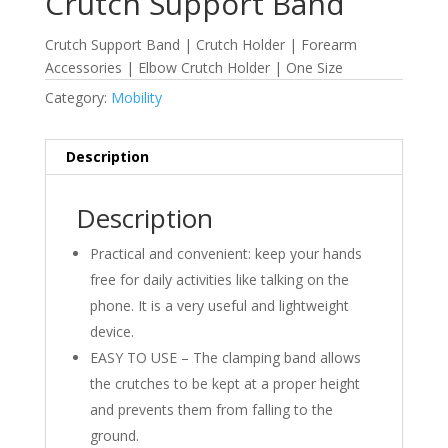
Crutch Support Band
Crutch Support Band | Crutch Holder | Forearm
Accessories | Elbow Crutch Holder | One Size
Category:
Mobility
Description
Description
Practical and convenient: keep your hands
free for daily activities like talking on the
phone. It is a very useful and lightweight
device.
EASY TO USE – The clamping band allows
the crutches to be kept at a proper height
and prevents them from falling to the
ground.