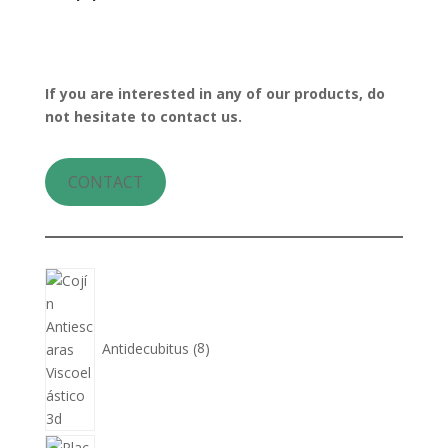
If you are interested in any of our products, do
not hesitate to contact us.
CONTACT
8
products
Antidecubitus
8
5