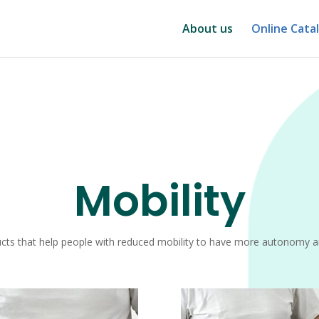
About us
Online Cata
Mobility
cts that help people with reduced mobility to have more autonomy 