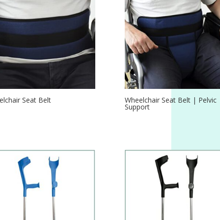
lchair Seat Belt
Wheelchair Seat Belt | Pelvic
Support