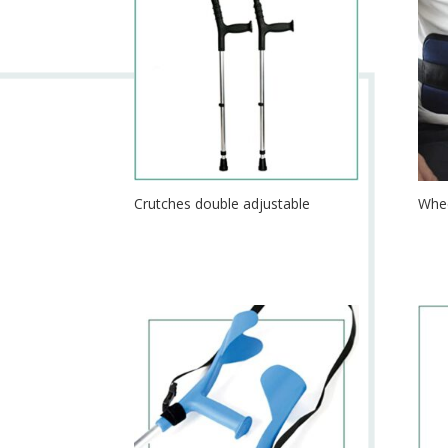
Crutches double adjustable
Whee