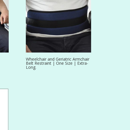
Wheelchair and Geriatric Armchair
Belt Restraint | One Size | Extra-
Long.