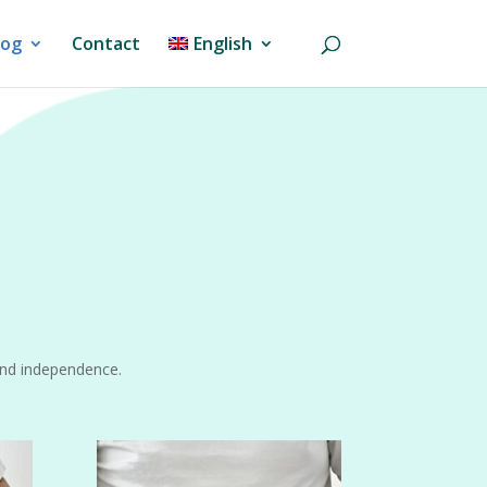
log
Contact
English
and independence.