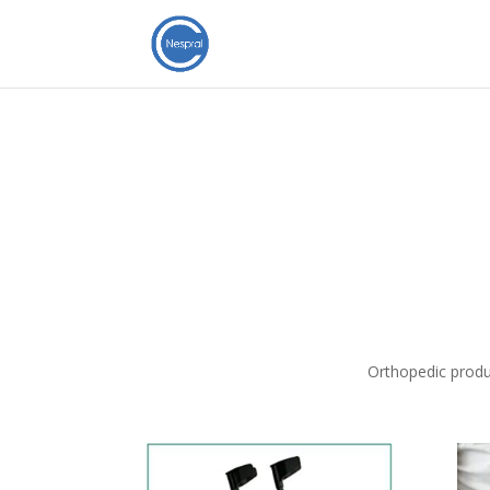
Orthopedic produ