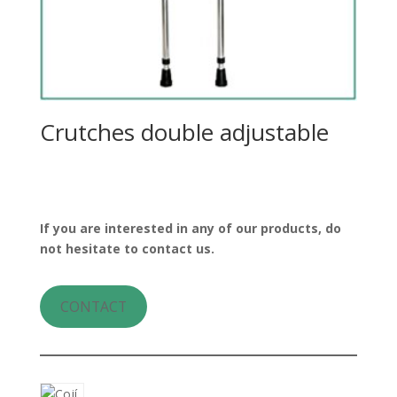
Crutches double adjustable
If you are interested in any of our products, do
not hesitate to contact us.
CONTACT
8