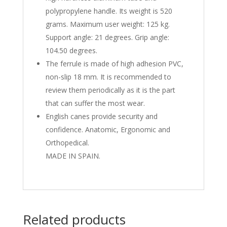
polypropylene handle. Its weight is 520
grams. Maximum user weight: 125 kg.
Support angle: 21 degrees. Grip angle:
104.50 degrees.
The ferrule is made of high adhesion PVC,
non-slip 18 mm. It is recommended to
review them periodically as it is the part
that can suffer the most wear.
English canes provide security and
confidence. Anatomic, Ergonomic and
Orthopedical.
MADE IN SPAIN.
Related products