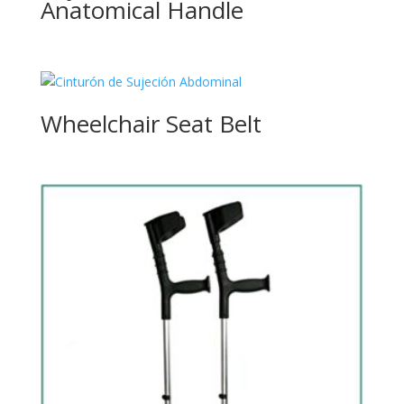
Anatomical Handle
Wheelchair Seat Belt