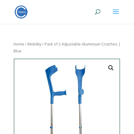
Home
/
Mobility
/ Pack of 2 Adjustable Aluminium Crutches |
Blue