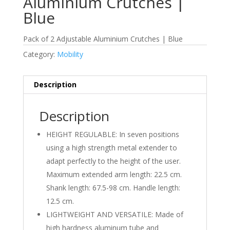
Aluminium Crutches |
Blue
Pack of 2 Adjustable Aluminium Crutches | Blue
Category:
Mobility
Description
Description
HEIGHT REGULABLE: In seven positions
using a high strength metal extender to
adapt perfectly to the height of the user.
Maximum extended arm length: 22.5 cm.
Shank length: 67.5-98 cm. Handle length:
12.5 cm.
LIGHTWEIGHT AND VERSATILE: Made of
high hardness aluminum tube and