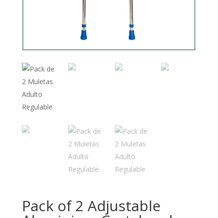
Pack of 2 Adjustable