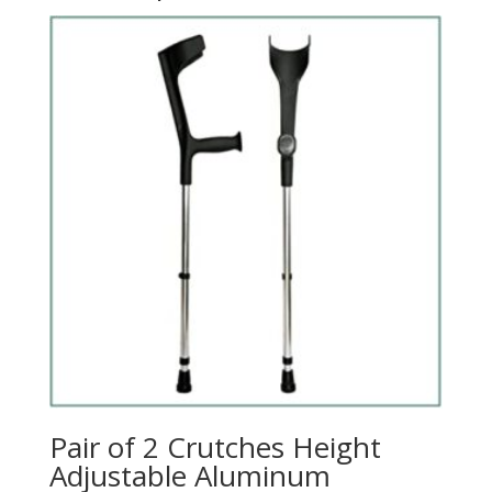
Pair of 2 Crutches Height
Adjustable Aluminum