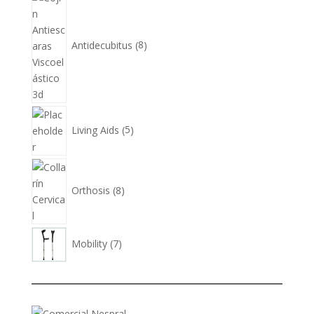
products
Antidecubitus
8
5
products
Living Aids
5
8
products
Orthosis
8
7
Mobility
7
products