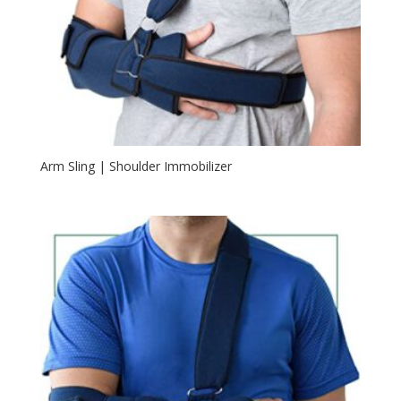
Arm Sling | Shoulder Immobilizer