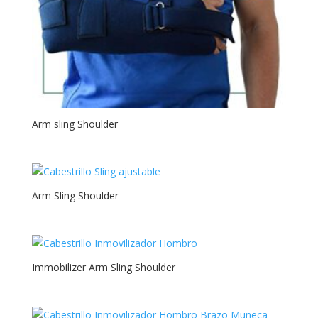
Arm sling Shoulder
Arm Sling Shoulder
Immobilizer Arm Sling Shoulder