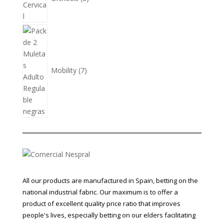
7
products
Mobility
7
All our products are manufactured in Spain, betting on the
national industrial fabric. Our maximum is to offer a
product of excellent quality price ratio that improves
people's lives, especially betting on our elders facilitating