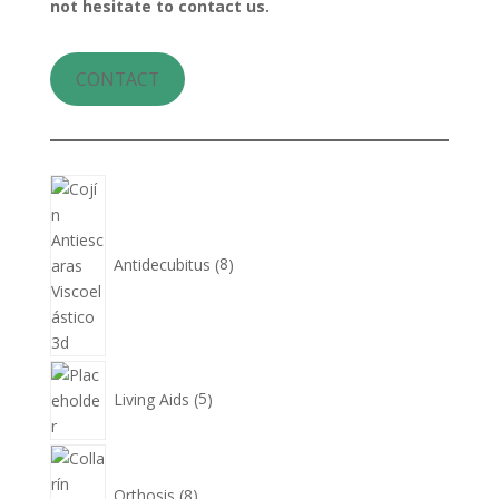
not hesitate to contact us.
CONTACT
8
products
Antidecubitus
8
5
products
Living Aids
5
8
products
Orthosis
8