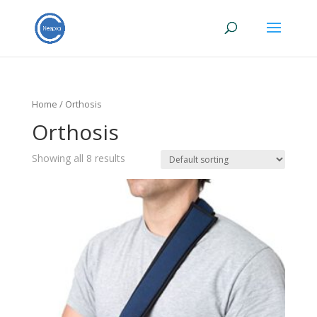
Home
/ Orthosis
Orthosis
Showing all 8 results