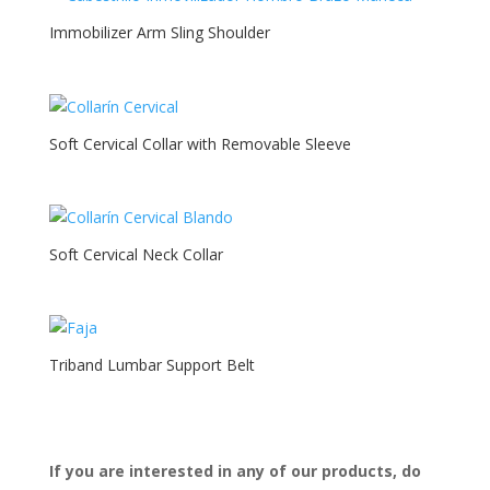
Immobilizer Arm Sling Shoulder
Soft Cervical Collar with Removable Sleeve
Soft Cervical Neck Collar
Triband Lumbar Support Belt
If you are interested in any of our products, do