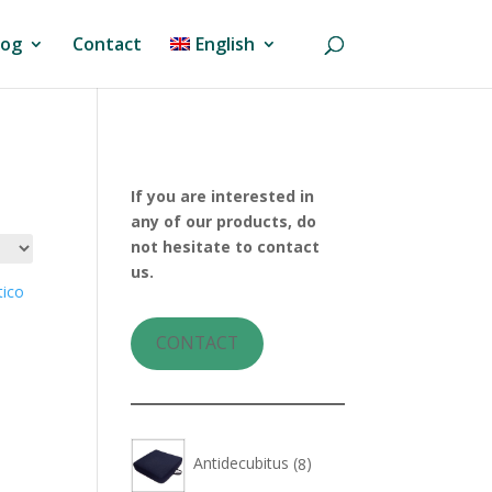
log
Contact
English
If you are interested in
any of our products, do
not hesitate to contact
us.
CONTACT
8
Antidecubitus
8
products