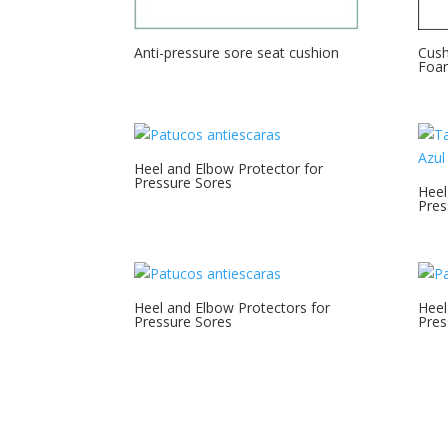
Anti-pressure sore seat cushion
Cush
Foa
Heel and Elbow Protector for
Pressure Sores
Heel
Pres
Heel and Elbow Protectors for
Heel
Pressure Sores
Pres