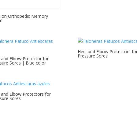
ion Orthopedic Memory
m
Heel and Elbow Protectors fo
Pressure Sores
 and Elbow Protector for
sure Sores | Blue color
 and Elbow Protectors for
sure Sores