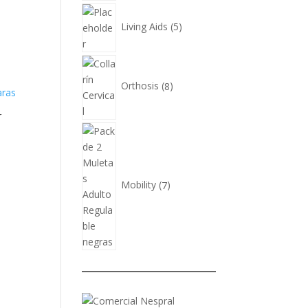
5
products
Living Aids
5
8
products
Orthosis
8
r
7
products
Mobility
7