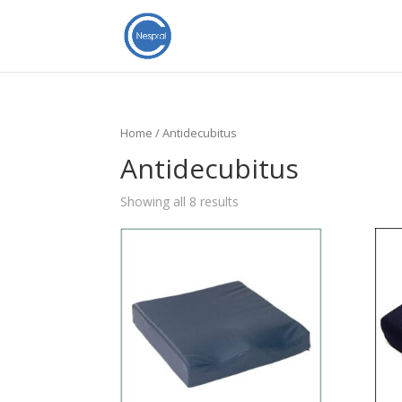
Home
/ Antidecubitus
Antidecubitus
Showing all 8 results