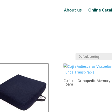
About us
Online Cata
Cushion Orthopedic Memory
Foam