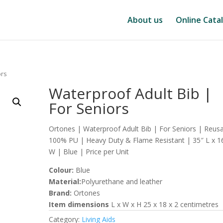
About us
Online Cata
ors
Waterproof Adult Bib |
For Seniors
Ortones | Waterproof Adult Bib | For Seniors | Reus
100% PU | Heavy Duty & Flame Resistant | 35″ L x 1
W | Blue | Price per Unit
Colour:
Blue
Material:
Polyurethane and leather
Brand:
Ortones
Item dimensions
L x W x H 25 x 18 x 2 centimetres
Category:
Living Aids