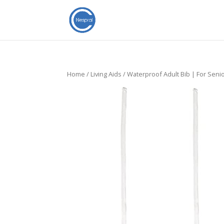
Home
/
Living Aids
/ Waterproof Adult Bib | For Seni