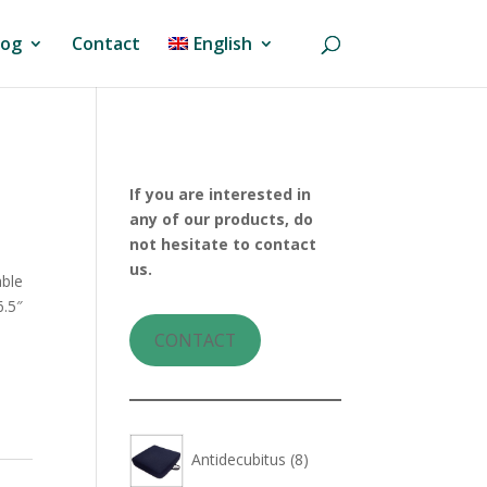
log
Contact
English
If you are interested in
any of our products, do
not hesitate to contact
us.
able
6.5″
CONTACT
8
Antidecubitus
8
products