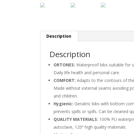
Description
Description
ORTONES:
Waterproof bibs suitable for s
Daily life health and personal care.
COMFORT:
Adapts to the contours of the
Made without external seams avoiding pos
and children.
Hygienic:
Geriatric bibs with bottom com
prevents spills or spills. Can be cleaned q
QUALITY MATERIALS:
100% PU waterproo
autoclave, 120º high quality materials.