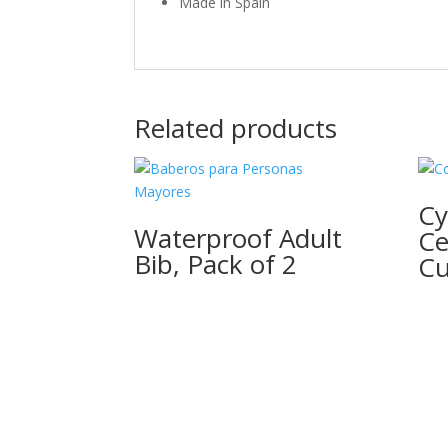
Made in Spain
Related products
Cy
Waterproof Adult
Ce
Bib, Pack of 2
Cu