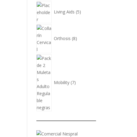
5
products
Living Aids
5
8
products
Orthosis
8
7
products
Mobility
7