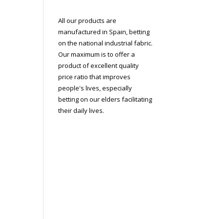
All our products are
manufactured in Spain, betting
on the national industrial fabric.
Our maximum is to offer a
product of excellent quality
price ratio that improves
people's lives, especially
betting on our elders facilitating
their daily lives.