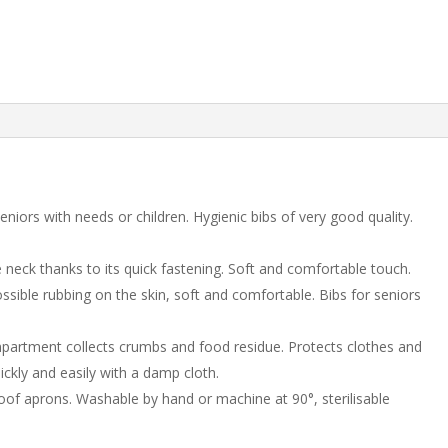
eniors with needs or children. Hygienic bibs of very good quality.
 neck thanks to its quick fastening. Soft and comfortable touch.
sible rubbing on the skin, soft and comfortable. Bibs for seniors
partment collects crumbs and food residue. Protects clothes and
uickly and easily with a damp cloth.
f aprons. Washable by hand or machine at 90°, sterilisable