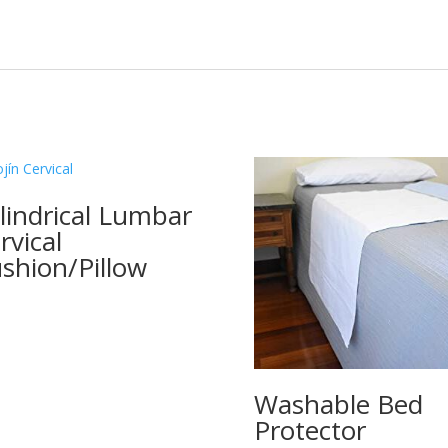
lindrical Lumbar
rvical
shion/Pillow
Washable Bed
Protector